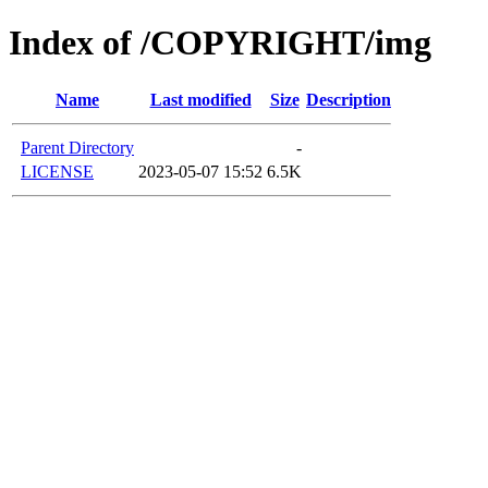
Index of /COPYRIGHT/img
Name
Last modified
Size
Description
Parent Directory
-
LICENSE
2023-05-07 15:52
6.5K