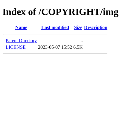
Index of /COPYRIGHT/img
Name
Last modified
Size
Description
Parent Directory
-
LICENSE
2023-05-07 15:52
6.5K