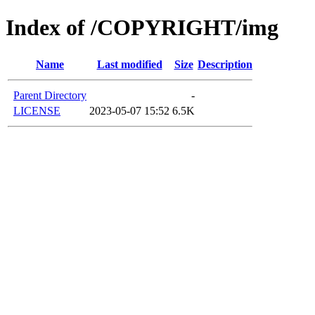
Index of /COPYRIGHT/img
Name
Last modified
Size
Description
Parent Directory
-
LICENSE
2023-05-07 15:52
6.5K