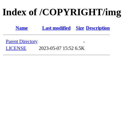
Index of /COPYRIGHT/img
Name
Last modified
Size
Description
Parent Directory
-
LICENSE
2023-05-07 15:52
6.5K