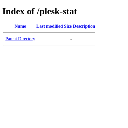
Index of /plesk-stat
Name
Last modified
Size
Description
Parent Directory
-